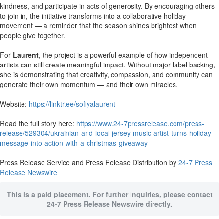
kindness, and participate in acts of generosity. By encouraging others
to join in, the initiative transforms into a collaborative holiday
movement — a reminder that the season shines brightest when
people give together.
For
Laurent
, the project is a powerful example of how independent
artists can still create meaningful impact. Without major label backing,
she is demonstrating that creativity, compassion, and community can
generate their own momentum — and their own miracles.
Website:
https://linktr.ee/sofiyalaurent
Read the full story here:
https://www.24-7pressrelease.com/press-
release/529304/ukrainian-and-local-jersey-music-artist-turns-holiday-
message-into-action-with-a-christmas-giveaway
Press Release Service and Press Release Distribution by
24-7 Press
Release Newswire
This is a paid placement. For further inquiries, please contact
24-7 Press Release Newswire directly.