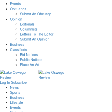
Events
Obituaries
Submit An Obituary
Opinion
Editorials
Columnists
Letters To The Editor
Submit An Opinion
Business
Classifieds
Bid Notices
Public Notices
Place An Ad
Log In
Subscribe
News
Sports
Business
Lifestyle
Events