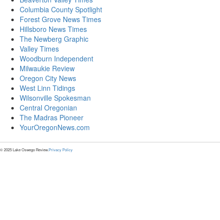
Columbia County Spotlight
Forest Grove News Times
Hillsboro News Times
The Newberg Graphic
Valley Times
Woodburn Independent
Milwaukie Review
Oregon City News
West Linn Tidings
Wilsonville Spokesman
Central Oregonian
The Madras Pioneer
YourOregonNews.com
© 2025 Lake Oswego Review.
Privacy Policy