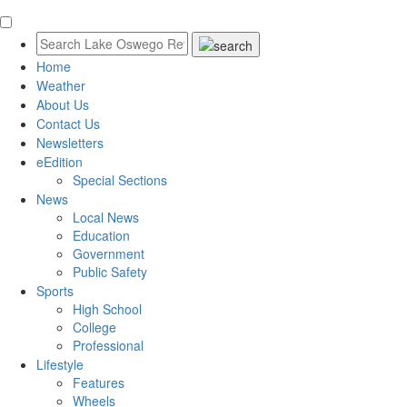
Home
Weather
About Us
Contact Us
Newsletters
eEdition
Special Sections
News
Local News
Education
Government
Public Safety
Sports
High School
College
Professional
Lifestyle
Features
Wheels