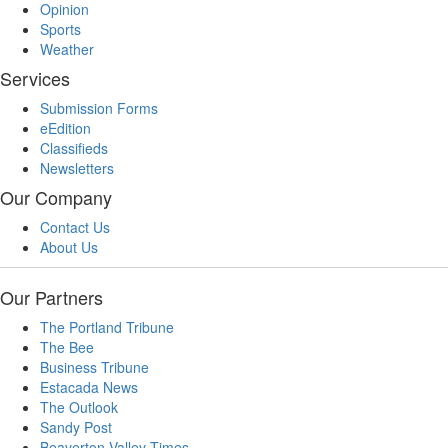
Opinion
Sports
Weather
Services
Submission Forms
eEdition
Classifieds
Newsletters
Our Company
Contact Us
About Us
Our Partners
The Portland Tribune
The Bee
Business Tribune
Estacada News
The Outlook
Sandy Post
Beaverton Valley Times