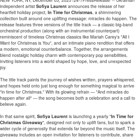
NEW YORK, NY, December 03, 2025 /24-7PressRelease/ -- Ukrainian
independent artist
Sofiya Laurent
announces the release of her
heartfelt holiday project,
In Time for Christmas
, a shimmering
collection built around one uplifting message: miracles do happen. The
release features three versions of the title track — a classic big-band
orchestral production (along with an instrumental counterpart)
reminiscent of timeless Christmas classics like Mariah Carey's "All I
Want for Christmas is You", and an intimate piano rendition that offers
a modern, emotional counterbalance. Together, the arrangements
blend nostalgic holiday charm with contemporary pop sensibilities,
inviting listeners into a world shaped by hope, love, and unexpected
joy.
The title track paints the journey of wishes written, prayers whispered,
and hopes held onto just long enough for something magical to arrive
"in time for Christmas." With its glowing refrain — "And miracles do
happen after all" — the song becomes both a celebration and a call to
believe again.
In that same spirit,
Sofiya Laurent
is launching a yearly "
In Time for
Christmas Giveaway
", designed not only to uplift fans, but to spark a
wider cycle of generosity that extends far beyond the music itself. The
giveaway includes an open invitation for listeners to contribute, share