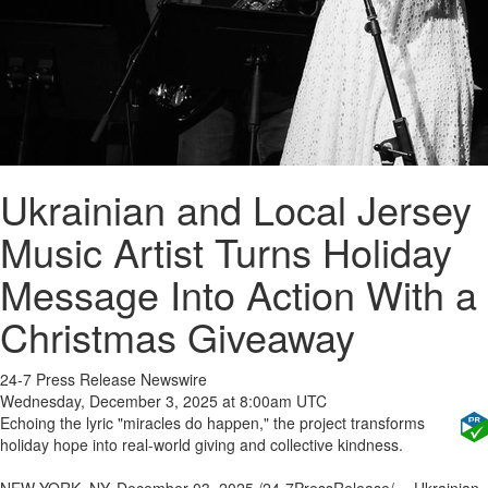
Ukrainian and Local Jersey
Music Artist Turns Holiday
Message Into Action With a
Christmas Giveaway
24-7 Press Release Newswire
Wednesday, December 3, 2025 at 8:00am UTC
Echoing the lyric "miracles do happen," the project transforms
holiday hope into real-world giving and collective kindness.