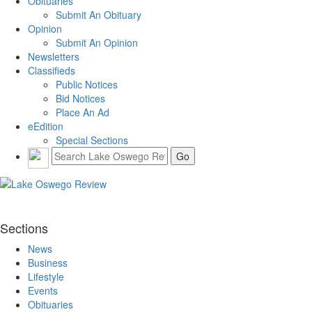
Obituaries
Submit An Obituary
Opinion
Submit An Opinion
Newsletters
Classifieds
Public Notices
Bid Notices
Place An Ad
eEdition
Special Sections
Sections
News
Business
Lifestyle
Events
Obituaries