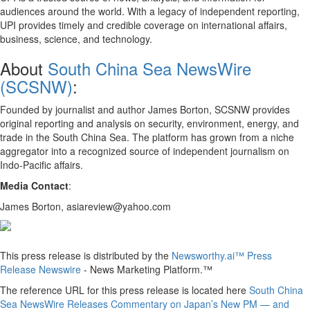
audiences around the world. With a legacy of independent reporting,
UPI provides timely and credible coverage on international affairs,
business, science, and technology.
About
South China Sea NewsWire
(SCSNW)
:
Founded by journalist and author James Borton, SCSNW provides
original reporting and analysis on security, environment, energy, and
trade in the South China Sea. The platform has grown from a niche
aggregator into a recognized source of independent journalism on
Indo-Pacific affairs.
Media Contact
:
James Borton, asiareview@yahoo.com
This press release is distributed by the
Newsworthy.ai™ Press
Release Newswire
- News Marketing Platform.™
The reference URL for this press release is located here
South China
Sea NewsWire Releases Commentary on Japan’s New PM — and