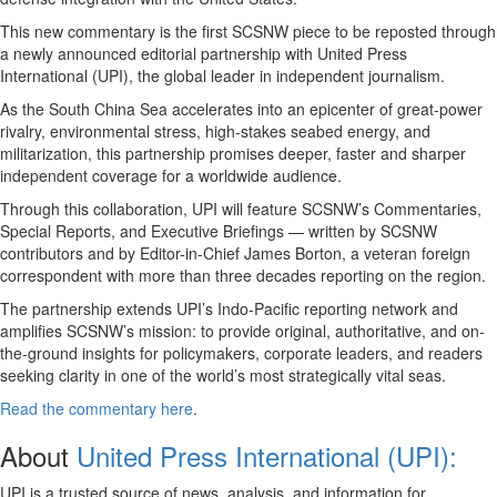
This new commentary is the first SCSNW piece to be reposted through
a newly announced editorial partnership with United Press
International (UPI), the global leader in independent journalism.
As the South China Sea accelerates into an epicenter of great-power
rivalry, environmental stress, high-stakes seabed energy, and
militarization, this partnership promises deeper, faster and sharper
independent coverage for a worldwide audience.
Through this collaboration, UPI will feature SCSNW’s Commentaries,
Special Reports, and Executive Briefings — written by SCSNW
contributors and by Editor-in-Chief James Borton, a veteran foreign
correspondent with more than three decades reporting on the region.
The partnership extends UPI’s Indo-Pacific reporting network and
amplifies SCSNW’s mission: to provide original, authoritative, and on-
the-ground insights for policymakers, corporate leaders, and readers
seeking clarity in one of the world’s most strategically vital seas.
Read the commentary here
.
About
United Press International (UPI):
UPI is a trusted source of news, analysis, and information for