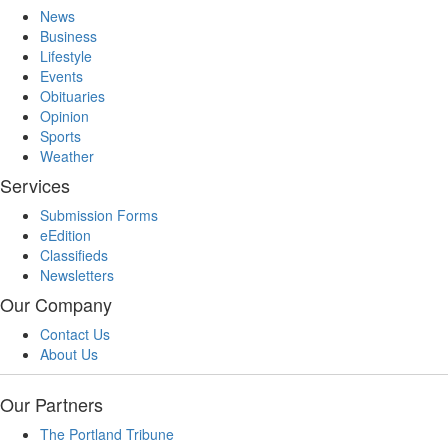
News
Business
Lifestyle
Events
Obituaries
Opinion
Sports
Weather
Services
Submission Forms
eEdition
Classifieds
Newsletters
Our Company
Contact Us
About Us
Our Partners
The Portland Tribune