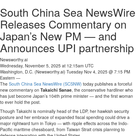
South China Sea NewsWire
Releases Commentary on
Japan’s New PM — and
Announces UPI partnership
Newsworthy.ai
Wednesday, November 5, 2025 at 12:15am UTC
Washington, D.C. (Newsworthy.ai) Tuesday Nov 4, 2025 @ 7:15 PM
Eastern —
The
South China Sea NewsWire (SCSNW)
today publishes a forceful
new commentary on
Takaichi Sanae
, the conservative hardliner who
has just become Japan’s 104th prime minister — and the first woman
to ever hold the post.
Though Takaichi is nominally head of the LDP, her hawkish security
posture and her embrace of expanded fiscal spending could drive a
major rightward turn in Tokyo — with ripple effects across the Indo-
Pacific maritime chessboard, from Taiwan Strait crisis planning to
defense integration with the United States.