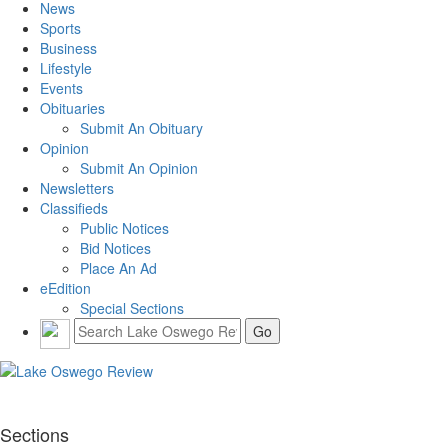
News
Sports
Business
Lifestyle
Events
Obituaries
Submit An Obituary
Opinion
Submit An Opinion
Newsletters
Classifieds
Public Notices
Bid Notices
Place An Ad
eEdition
Special Sections
Sections