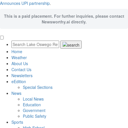
Announces UPI partnership
.
This is a paid placement. For further inquiries, please contact
Newsworthy.ai directly.
Home
Weather
About Us
Contact Us
Newsletters
eEdition
Special Sections
News
Local News
Education
Government
Public Safety
Sports
High School