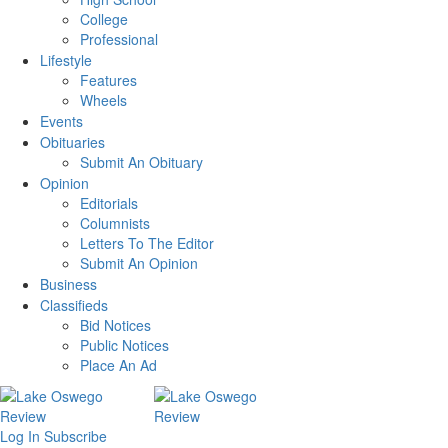
College
Professional
Lifestyle
Features
Wheels
Events
Obituaries
Submit An Obituary
Opinion
Editorials
Columnists
Letters To The Editor
Submit An Opinion
Business
Classifieds
Bid Notices
Public Notices
Place An Ad
Log In
Subscribe