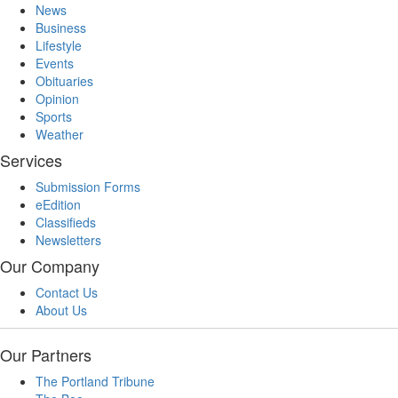
News
Business
Lifestyle
Events
Obituaries
Opinion
Sports
Weather
Services
Submission Forms
eEdition
Classifieds
Newsletters
Our Company
Contact Us
About Us
Our Partners
The Portland Tribune