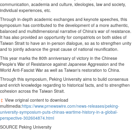
communication, academia and culture, ideologies, law and society,
individual experiences, etc.
Through in-depth academic exchanges and keynote speeches, this
symposium has contributed to the development of a more authentic,
balanced and multidimensional narrative of
China's
war of resistance.
It has also provided an opportunity for compatriots on both sides of
Taiwan Strait to have an in-person dialogue, so as to strengthen unity
and to jointly advance the great cause of national reunification.
This year marks the 80th anniversary of victory in the Chinese
People's War of Resistance against Japanese Aggression and the
World Anti-Fascist War as well as
Taiwan's
restoration to
China
.
Through this symposium, Peking University aims to build consensus
and enrich knowledge regarding to historical facts, and to strengthen
cohesion across the Taiwan Strait.
View original content to download
multimedia:
https://www.prnewswire.com/news-releases/peking-
university-symposium-puts-chinas-wartime-history-in-a-global-
perspective-302604874.html
SOURCE Peking University