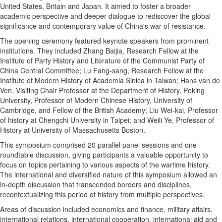
United States
,
Britain
and
Japan
. It aimed to foster a broader
academic perspective and deeper dialogue to rediscover the global
significance and contemporary value of
China's
war of resistance.
The opening ceremony featured keynote speakers from prominent
institutions. They included Zhang Baijia, Research Fellow at the
Institute of Party History and Literature of the Communist Party of
China Central Committee;
Lu Fang
-sang, Research Fellow at the
Institute of Modern History of Academia Sinica in
Taiwan
;
Hans van de
Ven
, Visiting Chair Professor at the Department of History, Peking
University, Professor of Modern Chinese History,
University of
Cambridge
, and Fellow of the British Academy
;
Liu Wei
-kai,
Professor
of history at Chengchi University in
Taipei
; and
Weili Ye
,
Professor of
History at
University of Massachusetts Boston
.
This symposium comprised 20 parallel panel sessions and one
roundtable discussion, giving participants a valuable opportunity to
focus on topics pertaining to various aspects of the wartime history.
The international and diversified nature of this symposium allowed an
in-depth discussion that transcended borders and disciplines,
recontextualizing this period of history from multiple perspectives.
Areas of discussion included economics and finance, military affairs,
international relations, international cooperation, international aid and