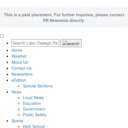
This is a paid placement. For further inquiries, please contact
PR Newswire directly.
Home
Weather
About Us
Contact Us
Newsletters
eEdition
Special Sections
News
Local News
Education
Government
Public Safety
Sports
High School