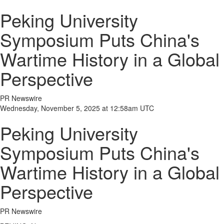
Peking University
Symposium Puts China's
Wartime History in a Global
Perspective
PR Newswire
Wednesday, November 5, 2025 at 12:58am UTC
Peking University
Symposium Puts China's
Wartime History in a Global
Perspective
PR Newswire