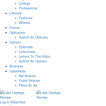
College
Professional
Lifestyle
Features
Wheels
Events
Obituaries
Submit An Obituary
Opinion
Editorials
Columnists
Letters To The Editor
Submit An Opinion
Business
Classifieds
Bid Notices
Public Notices
Place An Ad
Log In
Subscribe