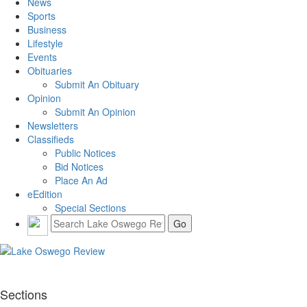
News
Sports
Business
Lifestyle
Events
Obituaries
Submit An Obituary
Opinion
Submit An Opinion
Newsletters
Classifieds
Public Notices
Bid Notices
Place An Ad
eEdition
Special Sections
Sections