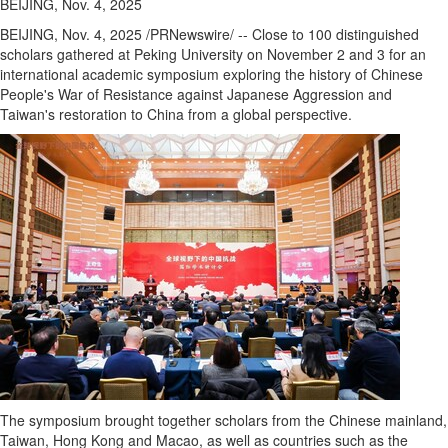
BEIJING, Nov. 4, 2025
BEIJING
,
Nov. 4, 2025
/PRNewswire/ -- Close to 100 distinguished
scholars gathered at Peking University on
November 2
and 3 for an
international academic symposium exploring the history of Chinese
People's War of Resistance against Japanese Aggression and
Taiwan's
restoration to
China
from a global perspective.
The symposium brought together scholars from the Chinese mainland,
Taiwan
,
Hong Kong
and
Macao
, as well as countries such as
the