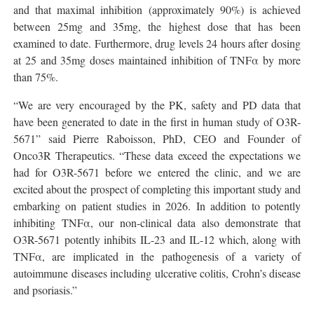
and that maximal inhibition (approximately 90%) is achieved
between 25mg and 35mg, the highest dose that has been
examined to date. Furthermore, drug levels 24 hours after dosing
at 25 and 35mg doses maintained inhibition of TNFα by more
than 75%.
“We are very encouraged by the PK, safety and PD data that
have been generated to date in the first in human study of O3R-
5671” said Pierre Raboisson, PhD, CEO and Founder of
Onco3R Therapeutics. “These data exceed the expectations we
had for O3R-5671 before we entered the clinic, and we are
excited about the prospect of completing this important study and
embarking on patient studies in 2026. In addition to potently
inhibiting TNFα, our non-clinical data also demonstrate that
O3R-5671 potently inhibits IL-23 and IL-12 which, along with
TNFα, are implicated in the pathogenesis of a variety of
autoimmune diseases including ulcerative colitis, Crohn’s disease
and psoriasis.”