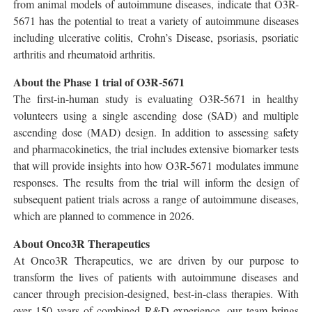
from animal models of autoimmune diseases, indicate that O3R-
5671 has the potential to treat a variety of autoimmune diseases
including ulcerative colitis, Crohn’s Disease, psoriasis, psoriatic
arthritis and rheumatoid arthritis.
About the Phase 1 trial of O3R-5671
The first-in-human study is evaluating O3R-5671 in healthy
volunteers using a single ascending dose (SAD) and multiple
ascending dose (MAD) design. In addition to assessing safety
and pharmacokinetics, the trial includes extensive biomarker tests
that will provide insights into how O3R-5671 modulates immune
responses. The results from the trial will inform the design of
subsequent patient trials across a range of autoimmune diseases,
which are planned to commence in 2026.
About Onco3R Therapeutics
At Onco3R Therapeutics, we are driven by our purpose to
transform the lives of patients with autoimmune diseases and
cancer through precision-designed, best-in-class therapies. With
over 150 years of combined R&D experience, our team brings