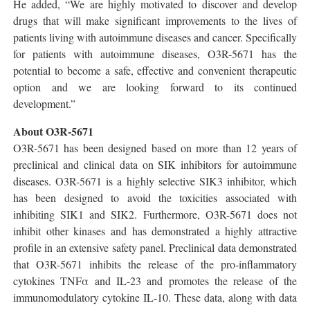
He added, “We are highly motivated to discover and develop
drugs that will make significant improvements to the lives of
patients living with autoimmune diseases and cancer. Specifically
for patients with autoimmune diseases, O3R-5671 has the
potential to become a safe, effective and convenient therapeutic
option and we are looking forward to its continued
development.”
About O3R-5671
O3R-5671 has been designed based on more than 12 years of
preclinical and clinical data on SIK inhibitors for autoimmune
diseases. O3R-5671 is a highly selective SIK3 inhibitor, which
has been designed to avoid the toxicities associated with
inhibiting SIK1 and SIK2. Furthermore, O3R-5671 does not
inhibit other kinases and has demonstrated a highly attractive
profile in an extensive safety panel. Preclinical data demonstrated
that O3R-5671 inhibits the release of the pro-inflammatory
cytokines TNFα and IL-23 and promotes the release of the
immunomodulatory cytokine IL-10. These data, along with data