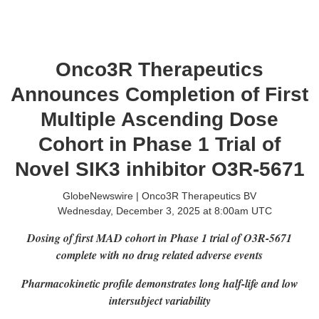
Onco3R Therapeutics
Announces Completion of First
Multiple Ascending Dose
Cohort in Phase 1 Trial of
Novel SIK3 inhibitor O3R-5671
GlobeNewswire | Onco3R Therapeutics BV
Wednesday, December 3, 2025 at 8:00am UTC
Dosing of first MAD cohort in Phase 1 trial of O3R-5671
complete with no drug related adverse events
Pharmacokinetic profile demonstrates long half-life and low
intersubject variability