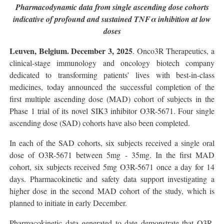
Pharmacodynamic data from single ascending dose cohorts
indicative of profound and sustained TNFα inhibition at low
doses
Leuven, Belgium. December 3, 2025
. Onco3R Therapeutics, a
clinical-stage immunology and oncology biotech company
dedicated to transforming patients’ lives with best-in-class
medicines, today announced the successful completion of the
first multiple ascending dose (MAD) cohort of subjects in the
Phase 1 trial of its novel SIK3 inhibitor O3R-5671. Four single
ascending dose (SAD) cohorts have also been completed.
In each of the SAD cohorts, six subjects received a single oral
dose of O3R-5671 between 5mg - 35mg. In the first MAD
cohort, six subjects received 5mg O3R-5671 once a day for 14
days. Pharmacokinetic and safety data support investigating a
higher dose in the second MAD cohort of the study, which is
planned to initiate in early December.
Pharmacokinetic data generated to date demonstrate that O3R-