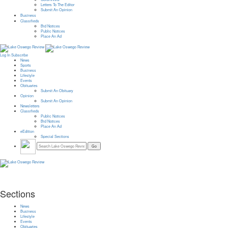
Letters To The Editor
Submit An Opinion
Business
Classifieds
Bid Notices
Public Notices
Place An Ad
Log In
Subscribe
News
Sports
Business
Lifestyle
Events
Obituaries
Submit An Obituary
Opinion
Submit An Opinion
Newsletters
Classifieds
Public Notices
Bid Notices
Place An Ad
eEdition
Special Sections
Sections
News
Business
Lifestyle
Events
Obituaries