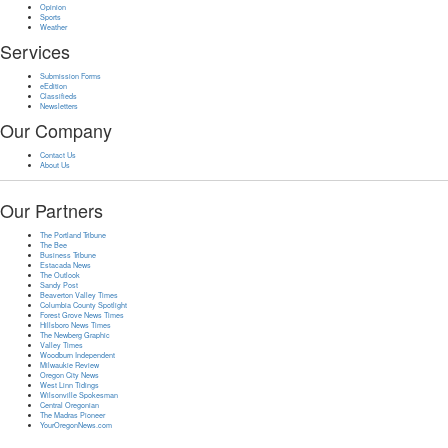
Opinion
Sports
Weather
Services
Submission Forms
eEdition
Classifieds
Newsletters
Our Company
Contact Us
About Us
Our Partners
The Portland Tribune
The Bee
Business Tribune
Estacada News
The Outlook
Sandy Post
Beaverton Valley Times
Columbia County Spotlight
Forest Grove News Times
Hillsboro News Times
The Newberg Graphic
Valley Times
Woodburn Independent
Milwaukie Review
Oregon City News
West Linn Tidings
Wilsonville Spokesman
Central Oregonian
The Madras Pioneer
YourOregonNews.com