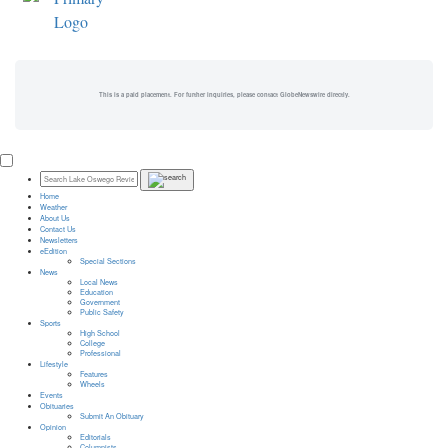
This is a paid placement. For further inquiries, please contact GlobeNewswire directly.
Home
Weather
About Us
Contact Us
Newsletters
eEdition
Special Sections
News
Local News
Education
Government
Public Safety
Sports
High School
College
Professional
Lifestyle
Features
Wheels
Events
Obituaries
Submit An Obituary
Opinion
Editorials
Columnists