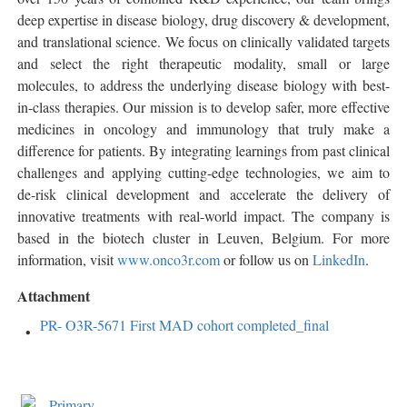
deep expertise in disease biology, drug discovery & development,
and translational science. We focus on clinically validated targets
and select the right therapeutic modality, small or large
molecules, to address the underlying disease biology with best-
in-class therapies. Our mission is to develop safer, more effective
medicines in oncology and immunology that truly make a
difference for patients. By integrating learnings from past clinical
challenges and applying cutting-edge technologies, we aim to
de-risk clinical development and accelerate the delivery of
innovative treatments with real-world impact. The company is
based in the biotech cluster in Leuven, Belgium. For more
information, visit
www.onco3r.com
or follow us on
LinkedIn
.
Attachment
PR- O3R-5671 First MAD cohort completed_final