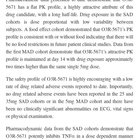
5671 has a flat PK profile, a highly attractive attribute of this
drug candidate, with a long half-life. Drug exposure in the SAD
cohorts is dose proportional with low variability between
subjects. A food effect cohort demonstrated that O3R-5671’s PK
profile is consistent with or without food indicating that there will
be no food restrictions in future patient clinical studies. Data from
the first MAD cohort demonstrate that O3R-5671’s attractive PK
profile is maintained at day 14 with drug exposure approximately
two times higher than the same single 5mg dose.
The safety profile of O3R-5671 is highly encouraging with a low
rate of drug related adverse events reported to date. Importantly,
no drug related adverse events have been reported in the 25 and
35mg SAD cohorts or in the 5mg MAD cohort and there have
been no clinically significant abnormalities on ECG, vital signs
or physical examination.
Pharmacodynamic data from the SAD cohorts demonstrate that
O3R-5671 potently inhibits TNFα in a dose dependent manner