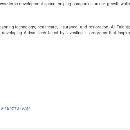
obal workforce development space, helping companies unlock growth while
anning technology, healthcare, insurance, and restoration, All Talent
 developing African tech talent by investing in programs that inspire
56-4a7cf13797a4