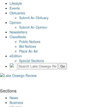
Lifestyle
Events
Obituaries
Submit An Obituary
Opinion
Submit An Opinion
Newsletters
Classifieds
Public Notices
Bid Notices
Place An Ad
eEdition
Special Sections
Sections
News
Business