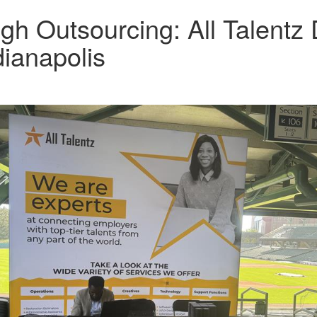
h Outsourcing: All Talentz
ianapolis