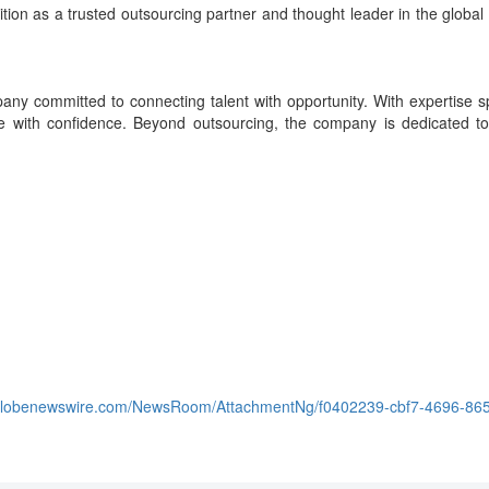
position as a trusted outsourcing partner and thought leader in the gl
ny committed to connecting talent with opportunity. With expertise sp
cale with confidence. Beyond outsourcing, the company is dedicated to
.globenewswire.com/NewsRoom/AttachmentNg/f0402239-cbf7-4696-86