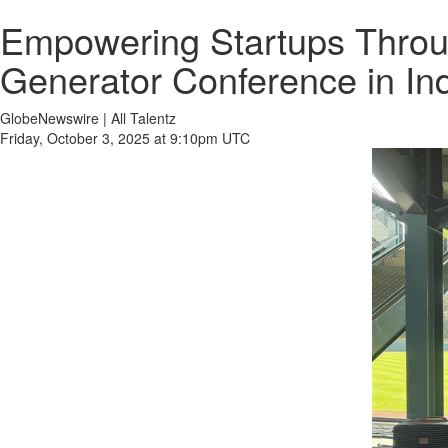
Empowering Startups Throug
Generator Conference in Ind
GlobeNewswire | All Talentz
Friday, October 3, 2025 at 9:10pm UTC