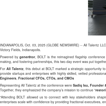
INDIANAPOLIS, Oct. 03, 2025 (GLOBE NEWSWIRE) -- All Talentz LLC, a
Victory Fields, Indianapolis.
Powered by
gener8tor
, BOLT is the reimagined flagship conference 
making, and fostering partnerships, this two-day event was put togeth
For
All Talentz
, this debut at BOLT marked a strategic opportunity to
provide startups and enterprises with highly skilled, vetted profession
Engineers
,
Fractional CFOs, CTOs, and CMOs
Representing All Talentz at the conference were
Sadiq Isu, Founder
Together, they emphasized the company’s mission to continue “
restor
“Attending BOLT allowed us to connect with key stakeholders shapi
enterprises scale with confidence by providing fractional executives, 