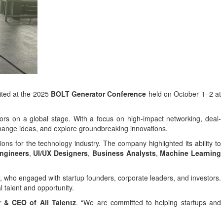
ited at the 2025
BOLT Generator Conference
held on October 1–2 a
tors on a global stage. With a focus on high-impact networking, deal
xchange ideas, and explore groundbreaking innovations.
ons for the technology industry. The company highlighted its ability to
ngineers
,
UI/UX Designers
,
Business Analysts
,
Machine Learnin
, who engaged with startup founders, corporate leaders, and investors.
l talent and opportunity.
 & CEO of All Talentz
. “We are committed to helping startups an