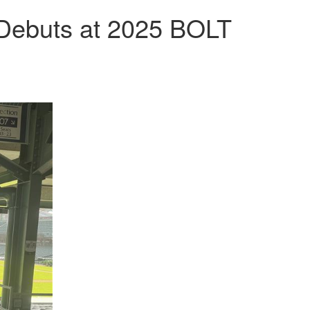
 Debuts at 2025 BOLT