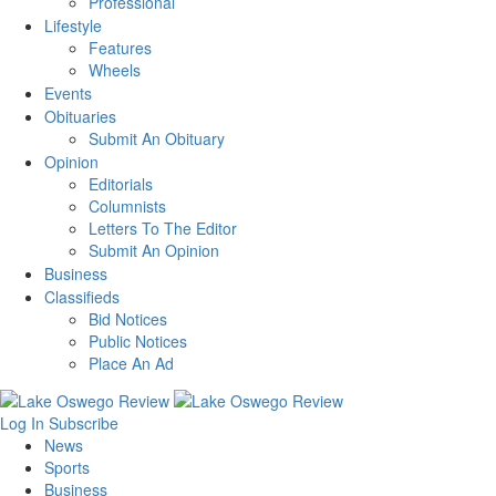
Professional
Lifestyle
Features
Wheels
Events
Obituaries
Submit An Obituary
Opinion
Editorials
Columnists
Letters To The Editor
Submit An Opinion
Business
Classifieds
Bid Notices
Public Notices
Place An Ad
Log In
Subscribe
News
Sports
Business