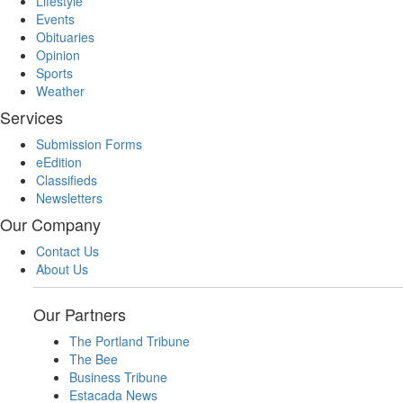
Lifestyle
Events
Obituaries
Opinion
Sports
Weather
Services
Submission Forms
eEdition
Classifieds
Newsletters
Our Company
Contact Us
About Us
Our Partners
The Portland Tribune
The Bee
Business Tribune
Estacada News