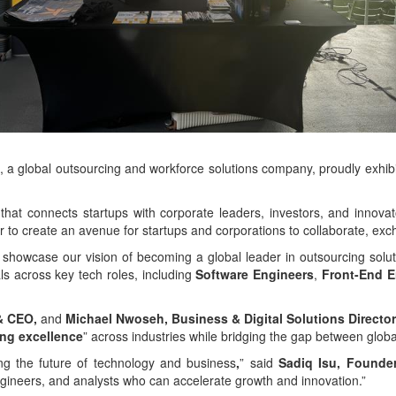
 global outsourcing and workforce solutions company, proudly exhib
that connects startups with corporate leaders, investors, and innova
er to create an avenue for startups and corporations to collaborate, e
 showcase our vision of becoming a global leader in outsourcing soluti
als across key tech roles, including
Software Engineers
,
Front-End E
 & CEO,
and
Michael Nwoseh, Business & Digital Solutions Director
ing excellence
” across industries while bridging the gap between globa
ng the future of technology and business
,
” said
Sadiq Isu, Founder
engineers, and analysts who can accelerate growth and innovation.”