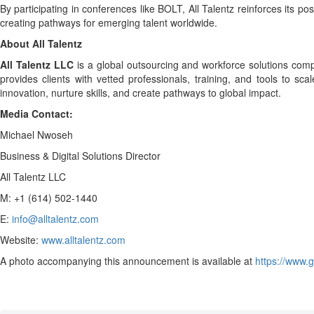
By participating in conferences like BOLT, All Talentz reinforces its 
creating pathways for emerging talent worldwide.
About All Talentz
All Talentz LLC
is a global outsourcing and workforce solutions compa
provides clients with vetted professionals, training, and tools to s
innovation, nurture skills, and create pathways to global impact.
Media Contact:
Michael Nwoseh
Business & Digital Solutions Director
All Talentz LLC
M: +1 (614) 502-1440
E:
info@alltalentz.com
Website:
www.alltalentz.com
A photo accompanying this announcement is available at
https://www