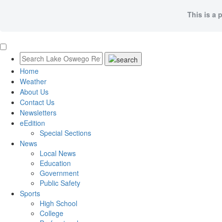
This is a 
Home
Weather
About Us
Contact Us
Newsletters
eEdition
Special Sections
News
Local News
Education
Government
Public Safety
Sports
High School
College