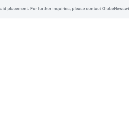
paid placement. For further inquiries, please contact GlobeNewswir