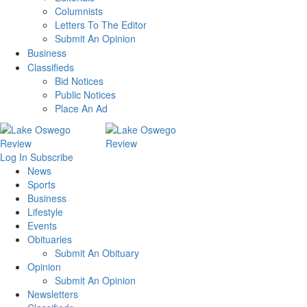
Columnists
Letters To The Editor
Submit An Opinion
Business
Classifieds
Bid Notices
Public Notices
Place An Ad
Log In
Subscribe
News
Sports
Business
Lifestyle
Events
Obituaries
Submit An Obituary
Opinion
Submit An Opinion
Newsletters