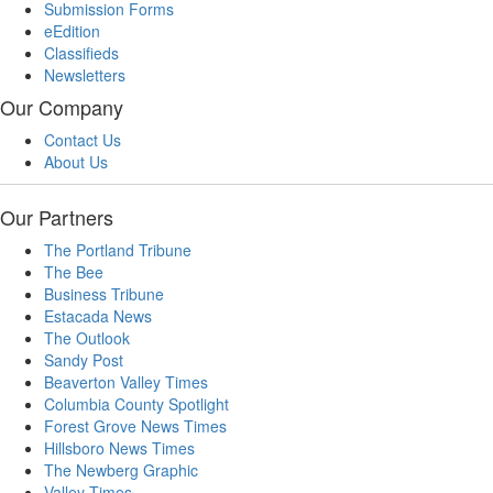
Submission Forms
eEdition
Classifieds
Newsletters
Our Company
Contact Us
About Us
Our Partners
The Portland Tribune
The Bee
Business Tribune
Estacada News
The Outlook
Sandy Post
Beaverton Valley Times
Columbia County Spotlight
Forest Grove News Times
Hillsboro News Times
The Newberg Graphic
Valley Times