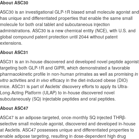
About ASC30
ASC30 is an investigational GLP-1R biased small molecule agonist and
has unique and differentiated properties that enable the same small
molecule for both oral tablet and subcutaneous injection
administrations. ASC30 is a new chemical entity (NCE), with U.S. and
global compound patent protection until 2044 without patent
extensions.
About ASC31
ASC31 is an in-house discovered and developed novel peptide agonist
targeting both GLP-1R and GIPR, which demonstrated a favorable
pharmacokinetic profile in non-human primates as well as promising
in
vitro
activities and
in vivo
efficacy in the diet-induced obese (DIO)
mice. ASC31 is part of Ascletis' discovery efforts to apply its Ultra-
Long-Acting Platform (ULAP) to in-house discovered novel
subcutaneously (SQ) injectable peptides and oral peptides.
About ASC47
ASC47 is an adipose-targeted, once-monthly SQ injected THRβ-
selective small molecule agonist, discovered and developed in-house
at Ascletis. ASC47 possesses unique and differentiated properties to
enable adipose targeting, resulting in dose-dependent high drug