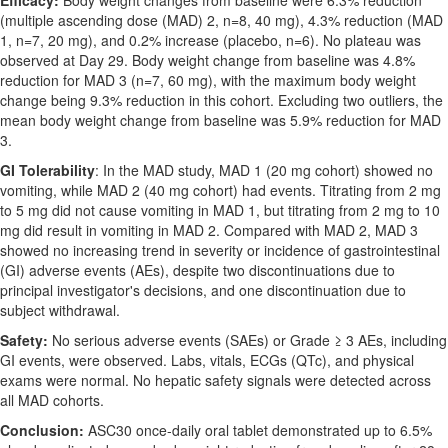
Efficacy:
Body weight changes from baseline were 6.3% reduction
(multiple ascending dose (MAD) 2, n=8, 40 mg), 4.3% reduction (MAD
1, n=7, 20 mg), and 0.2% increase (placebo, n=6). No plateau was
observed at Day 29. Body weight change from baseline was 4.8%
reduction for MAD 3 (n=7, 60 mg), with the maximum body weight
change being 9.3% reduction in this cohort. Excluding two outliers, the
mean body weight change from baseline was 5.9% reduction for MAD
3.
GI Tolerability
: In the MAD study, MAD 1 (20 mg cohort) showed no
vomiting, while MAD 2 (40 mg cohort) had events. Titrating from 2 mg
to 5 mg did not cause vomiting in MAD 1, but titrating from 2 mg to 10
mg did result in vomiting in MAD 2. Compared with MAD 2, MAD 3
showed no increasing trend in severity or incidence of gastrointestinal
(GI) adverse events (AEs), despite two discontinuations due to
principal investigator's decisions, and one discontinuation due to
subject withdrawal.
Safety:
No serious adverse events (SAEs) or Grade ≥ 3 AEs, including
GI events, were observed. Labs, vitals, ECGs (QTc), and physical
exams were normal. No hepatic safety signals were detected across
all MAD cohorts.
Conclusion:
ASC30 once-daily oral tablet demonstrated up to 6.5%