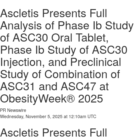
Ascletis Presents Full
Analysis of Phase Ib Study
of ASC30 Oral Tablet,
Phase Ib Study of ASC30
Injection, and Preclinical
Study of Combination of
ASC31 and ASC47 at
ObesityWeek® 2025
PR Newswire
Wednesday, November 5, 2025 at 12:10am UTC
Ascletis Presents Full