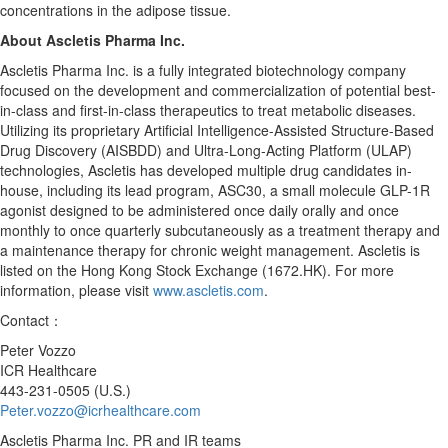
concentrations in the adipose tissue.
About Ascletis Pharma Inc.
Ascletis Pharma Inc. is a fully integrated biotechnology company
focused on the development and commercialization of potential best-
in-class and first-in-class therapeutics to treat metabolic diseases.
Utilizing its proprietary Artificial Intelligence-Assisted Structure-Based
Drug Discovery (AISBDD) and Ultra-Long-Acting Platform (ULAP)
technologies, Ascletis has developed multiple drug candidates in-
house, including its lead program, ASC30, a small molecule GLP-1R
agonist designed to be administered once daily orally and once
monthly to once quarterly subcutaneously as a treatment therapy and
a maintenance therapy for chronic weight management. Ascletis is
listed on the Hong Kong Stock Exchange (1672.HK). For more
information, please visit
www.ascletis.com
.
Contact：
Peter Vozzo
ICR Healthcare
443-231-0505 (U.S.)
Peter.vozzo@icrhealthcare.com
Ascletis Pharma Inc. PR and IR teams