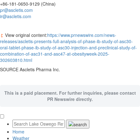
+86-181-0650-9129 (
China
)
pr@ascletis.com
ir@ascletis.com
View original content:
https://www.prnewswire.com/news-
releases/ascletis-presents-full-analysis-of-phase-ib-study-of-asc30-
oral-tablet-phase-ib-study-of-asc30-injection-and-preclinical-study-of-
combination-of-asc31-and-asc47-at-obesityweek-2025-
302603810.html
SOURCE Ascletis Pharma Inc.
This is a paid placement. For further inquiries, please contact
PR Newswire directly.
Home
Weather