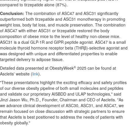
compared to tirzepatide alone (87%).
Conclusion:
The combination of ASC47 and ASC31 significantly
outperformed both tirzepatide and ASC31 monotherapy in promoting
weight loss, body fat loss, and muscle preservation. The combination
of ASC47 with either ASC31 or tirzepatide restored the body
composition of obese mice to the level of healthy non-obese mice.
ASC31 is a dual GLP-1R and GIPR peptide agonist. ASC47 is a small
molecule thyroid hormone receptor beta (THRβ)-selective agonist and
was designed with unique and differentiated properties to enable
targeted delivery to adipose tissue.
®
Detailed data presented at ObesityWeek
2025 can be found at
Ascletis' website (
link
).
"These presentations highlight the exciting efficacy and safety profiles
of our diverse obesity pipeline of both small molecules and peptides
and validate our proprietary AISBDD and ULAP technologies," said
Jinzi Jason Wu
, Ph.D., Founder, Chairman and CEO of Ascletis. "As
we advance clinical development of ASC30, ASC31, and ASC47, we
remain focused on close discussion with strategic partners to ensure
that Ascletis is best positioned to address the needs of patients with
obesity globally."