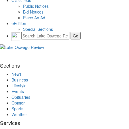
Classifieds
Public Notices
Bid Notices
Place An Ad
eEdition
Special Sections
Sections
News
Business
Lifestyle
Events
Obituaries
Opinion
Sports
Weather
Services