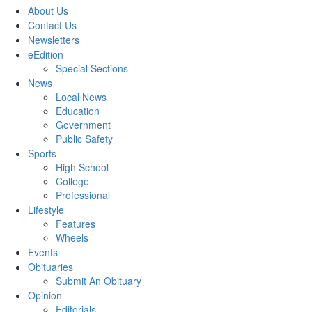
About Us
Contact Us
Newsletters
eEdition
Special Sections
News
Local News
Education
Government
Public Safety
Sports
High School
College
Professional
Lifestyle
Features
Wheels
Events
Obituaries
Submit An Obituary
Opinion
Editorials