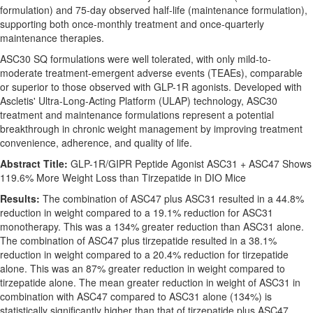
formulation) and 75-day observed half-life (maintenance formulation),
supporting both once-monthly treatment and once-quarterly
maintenance therapies.
ASC30 SQ formulations were well tolerated, with only mild-to-
moderate treatment-emergent adverse events (TEAEs), comparable
or superior to those observed with GLP-1R agonists. Developed with
Ascletis' Ultra-Long-Acting Platform (ULAP) technology, ASC30
treatment and maintenance formulations represent a potential
breakthrough in chronic weight management by improving treatment
convenience, adherence, and quality of life.
Abstract Title:
GLP-1R/GIPR Peptide Agonist ASC31 + ASC47 Shows
119.6% More Weight Loss than Tirzepatide in DIO Mice
Results:
The combination of ASC47 plus ASC31 resulted in a 44.8%
reduction in weight compared to a 19.1% reduction for ASC31
monotherapy. This was a 134% greater reduction than ASC31 alone.
The combination of ASC47 plus tirzepatide resulted in a 38.1%
reduction in weight compared to a 20.4% reduction for tirzepatide
alone. This was an 87% greater reduction in weight compared to
tirzepatide alone. The mean greater reduction in weight of ASC31 in
combination with ASC47 compared to ASC31 alone (134%) is
statistically significantly higher than that of tirzepatide plus ASC47