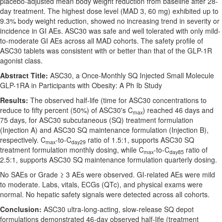
placebo-adjusted mean body weight reduction from baseline after 28-
day treatment. The highest dose level (MAD 3, 60 mg) exhibited up to
9.3% body weight reduction, showed no increasing trend in severity or
incidence in GI AEs. ASC30 was safe and well tolerated with only mild-
to-moderate GI AEs across all MAD cohorts. The safety profile of
ASC30 tablets was consistent with or better than that of the GLP-1R
agonist class.
Abstract Title:
ASC30, a Once-Monthly SQ Injected Small Molecule
GLP-1RA in Participants with Obesity: A Ph Ib Study
Results:
The observed half-life (time for ASC30 concentrations to
reduce to fifty percent (50%) of ASC30's C
) reached 46 days and
max
75 days, for ASC30 subcutaneous (SQ) treatment formulation
(Injection A) and ASC30 SQ maintenance formulation (Injection B),
respectively. C
-to-C
ratio of 1.5:1, supports ASC30 SQ
max
day29
treatment formulation monthly dosing, while C
-to-C
ratio of
max
day85
2.5:1, supports ASC30 SQ maintenance formulation quarterly dosing.
No SAEs or Grade ≥ 3 AEs were observed. GI-related AEs were mild
to moderate. Labs, vitals, ECGs (QTc), and physical exams were
normal. No hepatic safety signals were detected across all cohorts.
Conclusion:
ASC30 ultra-long-acting, slow-release SQ depot
formulations demonstrated 46-day observed half-life (treatment