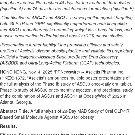
that observed half-life reached 46 days for the treatment formulation
(Injection A) and 75 days for the maintenance formulation (Injection B).
-Combination of ASC47 and ASC31, a novel peptide agonist targeting
both GLP-1R and GIPR, significantly outperformed both tirzepatide
and ASC31 monotherapy in promoting weight loss, body fat loss, and
muscle preservation in diet-induced obesity (DIO) mouse studies.
-Presentations further highlight the promising efficacy and safety
profiles of Ascletis' diverse obesity pipeline and validate its proprietary
Artificial Intelligence-Assisted Structure-Based Drug Discovery
(AISBDD) and Ultra-Long-Acting Platform (ULAP) technologies.
HONG KONG
,
Nov. 4, 2025
/PRNewswire/ -- Ascletis Pharma Inc.
(HKEX: 1672, "Ascletis") announces multiple poster presentations of
the full analysis of the Phase Ib study of ASC30 once-daily oral tablet,
Phase Ib study of ASC30 once-monthly injection, and preclinical study
®
of the combination of ASC31 and ASC47 at ObesityWeek
2025 in
Atlanta, Georgia
.
Abstract Title:
A full analysis of 28-Day MAD Study of Oral GLP-1R
Biased Small Molecule Agonist ASC30 for obesity
Results: