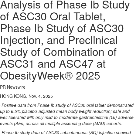
Analysis of Phase Ib Study
of ASC30 Oral Tablet,
Phase Ib Study of ASC30
Injection, and Preclinical
Study of Combination of
ASC31 and ASC47 at
ObesityWeek® 2025
PR Newswire
HONG KONG, Nov. 4, 2025
-Positive data from Phase Ib study of ASC30 oral tablet demonstrated
up to 6.5% placebo-adjusted mean body weight reduction; safe and
well tolerated with only mild-to-moderate gastrointestinal (GI) adverse
events (AEs) across all multiple ascending dose (MAD) cohorts.
-Phase Ib study data of ASC30 subcutaneous (SQ) injection showed